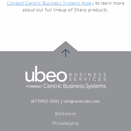
Contact Centric Business Systems today
to learn more
about our full lineup of Sharp products.
|
(877)902-3301
info@centricbiz.com
Baltimore
Philadelphia