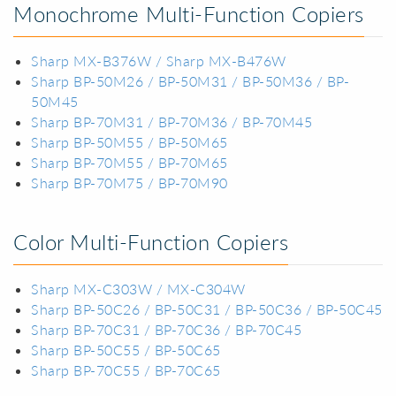
Monochrome Multi-Function Copiers
Sharp MX-B376W / Sharp MX-B476W
Sharp BP-50M26 / BP-50M31 / BP-50M36 / BP-
50M45
Sharp BP-70M31 / BP-70M36 / BP-70M45
Sharp BP-50M55 / BP-50M65
Sharp BP-70M55 / BP-70M65
Sharp BP-70M75 / BP-70M90
Color Multi-Function Copiers
Sharp MX-C303W / MX-C304W
Sharp BP-50C26 / BP-50C31 / BP-50C36 / BP-50C45
Sharp BP-70C31 / BP-70C36 / BP-70C45
Sharp BP-50C55 / BP-50C65
Sharp BP-70C55 / BP-70C65