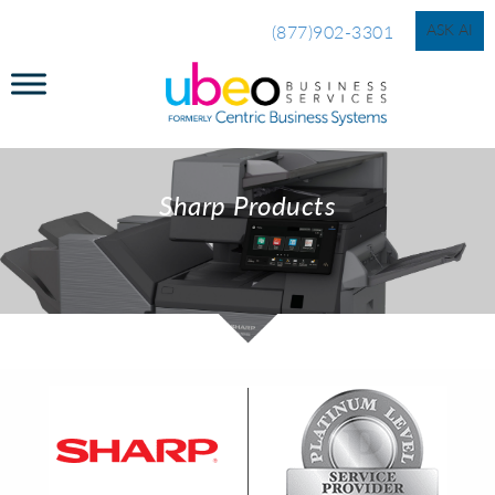
ASK AI
(877)902-3301
Sharp Products