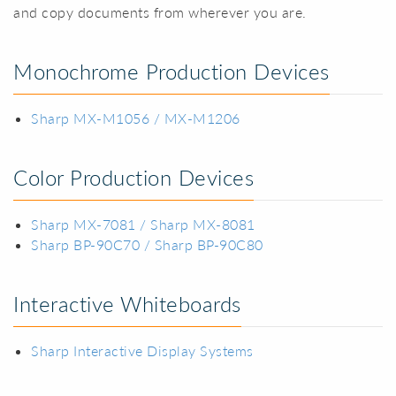
and copy documents from wherever you are.
Monochrome Production Devices
Sharp MX-M1056 / MX-M1206
Color Production Devices
Sharp MX-7081 / Sharp MX-8081
Sharp BP-90C70 / Sharp BP-90C80
Interactive Whiteboards
Sharp Interactive Display Systems