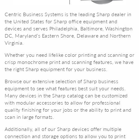
Centric Business Systems is the leading Sharp dealer in
the United States for Sharp office equipment and
devices and serves Philadelphia, Baltimore, Washington
DC, Maryland’s Eastern Shore, Delaware and Northern
Virginia.
Whether you need lifelike color printing and scanning or
crisp monochrome print and scanning features, we have
the right Sharp equipment for your business.
Browse our extensive selection of Sharp business
equipment to see what features best suit your needs.
Many devices in the Sharp catalog can be customized
with modular accessories to allow for professional
quality finishing for your jobs or the ability to print and
scan in large formats.
Additionally, all of our Sharp devices offer multiple
connection and storage options to allow you to print