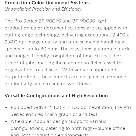
Production Color Document Systems
Unparalleled Precision and Efficiency
The Pro Series BP-90C70 and BP-90C80 light
production color document systems are equipped with
cutting-edge technology, delivering exceptional 2,400 x
2,400 dpi image quality and precise media handling at
speeds of up to 80 ppm. These systems guarantee quick
and budget-friendly completion of time-critical short-
run print jobs, making them an unparalleled asset for
organizations of all sizes. With versatile input and
output options, these models are designed to enhance
productivity and streamline workflows.
Versatile Configurations and High Resolution
Equipped with a 2,400 x 2,400 dpi resolution, the Pro
Series ensures sharp graphics and text.
A flexible modular design supports various
configurations, catering to both high-volume office
and light production environments.