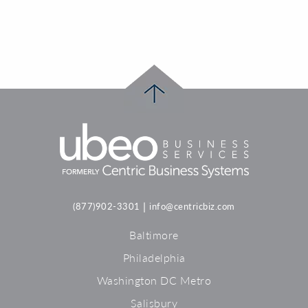
|
(877)902-3301
info@centricbiz.com
Baltimore
Philadelphia
Washington DC Metro
Salisbury