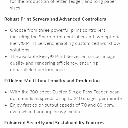
for the production of letter, ledger, and long paper
sizes.
Robust Print Servers and Advanced Controllers
Choose from three powerful print controllers,
including the Sharp print controller and two optional
Fiery® Print Servers, enabling customized workflow
solutions.
The available Fiery® Print Server enhances image
quality and rendering efficiency, ensuring
unparalleled performance.
Efficient Multi-functionality and Production
With the 300-sheet Duplex Single Pass Feeder, scan
documents at speeds of up to 240 images per minute.
Enjoy fast color output speeds of 70 and 80 ppm,
even when handling heavy media.
Enhanced Security and Sustainability Features