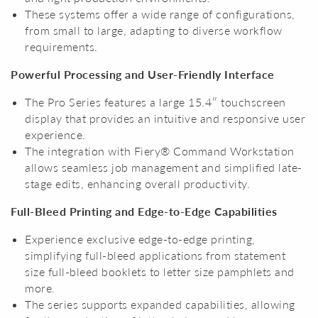
These systems offer a wide range of configurations,
from small to large, adapting to diverse workflow
requirements.
Powerful Processing and User-Friendly Interface
The Pro Series features a large 15.4″ touchscreen
display that provides an intuitive and responsive user
experience.
The integration with Fiery® Command Workstation
allows seamless job management and simplified late-
stage edits, enhancing overall productivity.
Full-Bleed Printing and Edge-to-Edge Capabilities
Experience exclusive edge-to-edge printing,
simplifying full-bleed applications from statement
size full-bleed booklets to letter size pamphlets and
more.
The series supports expanded capabilities, allowing