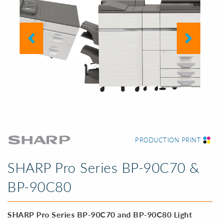
PREVIOUS SLIDE
NEXT SL
PRODUCTION PRINT
SHARP Pro Series BP-90C70 &
BP-90C80
SHARP Pro Series BP-90C70 and BP-90C80 Light