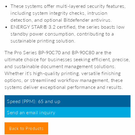
These systems offer multi-layered security features,
including system integrity checks, intrusion
detection, and optional Bitdefender antivirus.
ENERGY STAR® 3.2 certified, the series boasts low
standby power consumption, contributing to a
sustainable printing solution.
The Pro Series BP-90C70 and BP-90C80 are the
ultimate choice for businesses seeking efficient, precise,
and sustainable document management solutions.
Whether it’s high-quality printing, versatile finishing
options, or streamlined workflow management, these
systems deliver exceptional performance and results.
Speed (PPM): 65 and up
Send an email inquiry
Back to Products