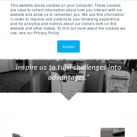
This website stores cookies on your computer. These cookies
ASK AI
(877)902-3301
are used to collect information about how you interact with our
website and allow us to remember you. We use this information
in order to improve and customize your browsing experience
and for analytics and metrics about our visitors both on this
website and other media. To find out more about the cookies we
use, see our Privacy Policy
Accept
“Our technology partners’ products
inspire us to turn challenges into
advantages.”