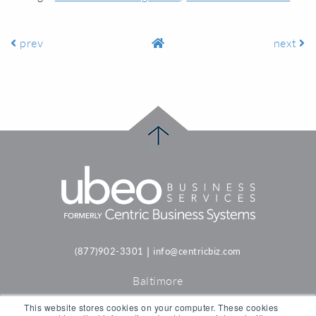
prev
next
|
(877)902-3301
info@centricbiz.com
Baltimore
Philadelphia
This website stores cookies on your computer. These cookies