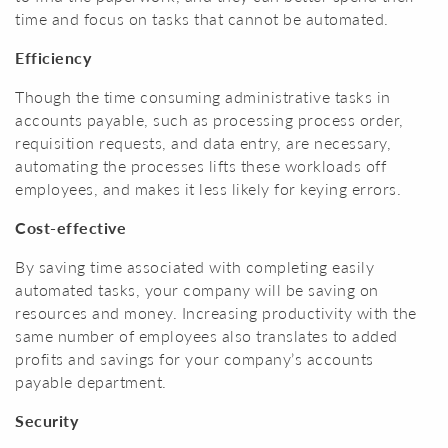
time and focus on tasks that cannot be automated.
Efficiency
Though the time consuming administrative tasks in
accounts payable, such as processing process order,
requisition requests, and data entry, are necessary,
automating the processes lifts these workloads off
employees, and makes it less likely for keying errors.
Cost-effective
By saving time associated with completing easily
automated tasks, your company will be saving on
resources and money. Increasing productivity with the
same number of employees also translates to added
profits and savings for your company’s accounts
payable department.
Security