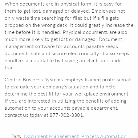
When documents are in physical form, it is easy for
them to get lost, damaged or delayed. Employees not
only waste time searching for files but if a file gets
dropped on the wrong desk, it could greatly increase the
time before it is handled. Physical documents are also
much more likely to get lost or damaged. Document
management software for accounts payable keeps
documents safe and secure electronically. It also keeps
handlers accountable by leaving an electronic audit
trail.
Centric Business Systems employs trained professionals
to evaluate your company’s situation and to help
determine the best fit for your workplace environment.
If you are interested in utilizing the benefits of adding
automation to your accounts payable department,
contact us
today
at 877-902-3301.
Tags:
Document Management
,
Process Automation