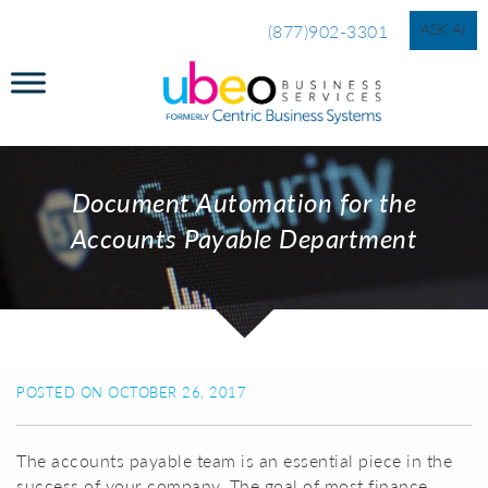
ASK AI
(877)902-3301
Document Automation for the
Accounts Payable Department
POSTED ON OCTOBER 26, 2017
The accounts payable team is an essential piece in the
success of your company. The goal of most finance