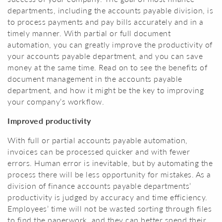
departments, including the accounts payable division, is
to process payments and pay bills accurately and in a
timely manner. With partial or full document
automation, you can greatly improve the productivity of
your accounts payable department, and you can save
money at the same time. Read on to see the benefits of
document management in the accounts payable
department, and how it might be the key to improving
your company’s workflow.
Improved productivity
With full or partial accounts payable automation,
invoices can be processed quicker and with fewer
errors. Human error is inevitable, but by automating the
process there will be less opportunity for mistakes. As a
division of finance accounts payable departments’
productivity is judged by accuracy and time efficiency.
Employees’ time will not be wasted sorting through files
to find the paperwork, and they can better spend their