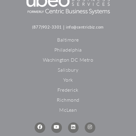
|
(877)902-3301
info@centricbiz.com
Baltimore
Philadelphia
Washington DC Metro
Salisbury
York
Frederick
Richmond
McLean