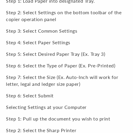
Step 1: Load Paper into designated Tray.
Step 2: Select Settings on the bottom toolbar of the
copier operation panel
Step 3: Select Common Settings
Step 4: Select Paper Settings
Step 5: Select Desired Paper Tray (Ex. Tray 3)
Step 6: Select the Type of Paper (Ex. Pre-Printed)
Step 7: Select the Size (Ex. Auto-Inch will work for
letter, legal and ledger size paper)
Step 6: Select Submit
Selecting Settings at your Computer
Step 1: Pull up the document you wish to print
Step 2: Select the Sharp Printer