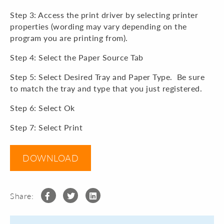
Step 3: Access the print driver by selecting printer
properties (wording may vary depending on the
program you are printing from).
Step 4: Select the Paper Source Tab
Step 5: Select Desired Tray and Paper Type. Be sure
to match the tray and type that you just registered.
Step 6: Select Ok
Step 7: Select Print
DOWNLOAD
Share: