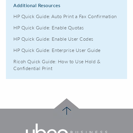
Additional Resources
HP Quick Guide: Auto Print a Fax Confirmation
HP Quick Guide: Enable Quotas
HP Quick Guide: Enable User Codes
HP Quick Guide: Enterprise User Guide
Ricoh Quick Guide: How to Use Hold &
Confidential Print