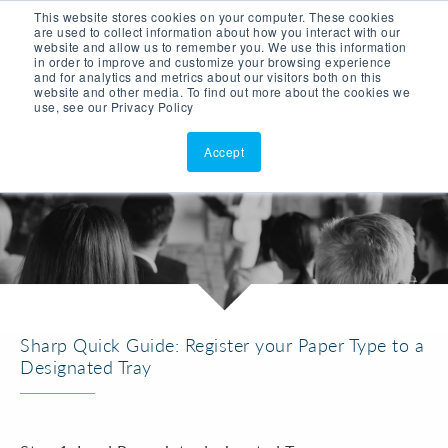
This website stores cookies on your computer. These cookies
ASK AI
(877)902-3301
are used to collect information about how you interact with our
website and allow us to remember you. We use this information
in order to improve and customize your browsing experience
and for analytics and metrics about our visitors both on this
website and other media. To find out more about the cookies we
use, see our Privacy Policy
Accept
Sharp Quick Guide: Register your Paper Type to a
Designated Tray