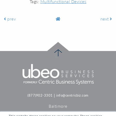
Tags:
Multifunctional Devices
prev
next
|
(877)902-3301
info@centricbiz.com
Baltimore
Philadelphia
This website stores cookies on your computer. These cookies