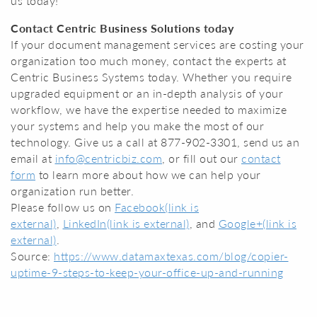
us today!
Contact Centric Business Solutions today
If your document management services are costing your
organization too much money, contact the experts at
Centric Business Systems today. Whether you require
upgraded equipment or an in-depth analysis of your
workflow, we have the expertise needed to maximize
your systems and help you make the most of our
technology. Give us a call at 877-902-3301, send us an
email at
info@centricbiz.com
, or fill out our
contact
form
to learn more about how we can help your
organization run better.
Please follow us on
Facebook
(link is
external)
,
LinkedIn
(link is external)
, and
Google+
(link is
external)
.
Source:
https://www.datamaxtexas.com/blog/copier-
uptime-9-steps-to-keep-your-office-up-and-running