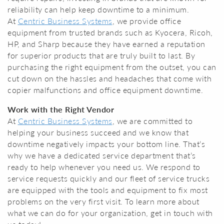
reliability can help keep downtime to a minimum.
At
Centric Business Systems
, we provide office
equipment from trusted brands such as Kyocera, Ricoh,
HP, and Sharp because they have earned a reputation
for superior products that are truly built to last. By
purchasing the right equipment from the outset, you can
cut down on the hassles and headaches that come with
copier malfunctions and office equipment downtime.
Work with the Right Vendor
At
Centric Business Systems
, we are committed to
helping your business succeed and we know that
downtime negatively impacts your bottom line. That’s
why we have a dedicated service department that’s
ready to help whenever you need us. We respond to
service requests quickly and our fleet of service trucks
are equipped with the tools and equipment to fix most
problems on the very first visit. To learn more about
what we can do for your organization, get in touch with