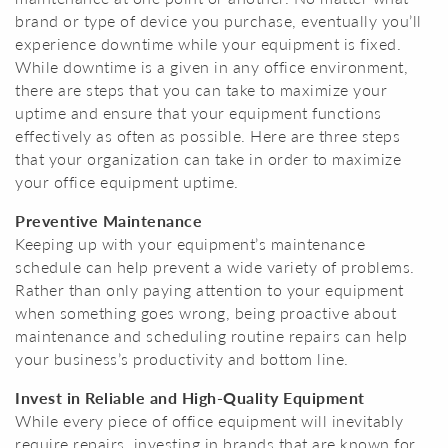
brand or type of device you purchase, eventually you’ll
experience downtime while your equipment is fixed.
While downtime is a given in any office environment,
there are steps that you can take to maximize your
uptime and ensure that your equipment functions
effectively as often as possible. Here are three steps
that your organization can take in order to maximize
your office equipment uptime.
Preventive Maintenance
Keeping up with your equipment’s maintenance
schedule can help prevent a wide variety of problems.
Rather than only paying attention to your equipment
when something goes wrong, being proactive about
maintenance and scheduling routine repairs can help
your business’s productivity and bottom line.
Invest in Reliable and High-Quality Equipment
While every piece of office equipment will inevitably
require repairs, investing in brands that are known for