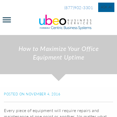
ASK AI
(877)902-3301
How to Maximize Your Office
Equipment Uptime
POSTED ON NOVEMBER 4, 2016
Every piece of equipment will require repairs and
maintenance at one point or another. No matter what