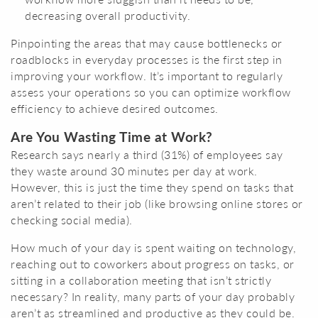
decreasing overall productivity.
Pinpointing the areas that may cause bottlenecks or
roadblocks in everyday processes is the first step in
improving your workflow. It’s important to regularly
assess your operations so you can optimize workflow
efficiency to achieve desired outcomes.
Are You Wasting Time at Work?
Research says nearly a third (31%) of employees say
they waste around 30 minutes per day at work.
However, this is just the time they spend on tasks that
aren’t related to their job (like browsing online stores or
checking social media).
How much of your day is spent waiting on technology,
reaching out to coworkers about progress on tasks, or
sitting in a collaboration meeting that isn’t strictly
necessary? In reality, many parts of your day probably
aren’t as streamlined and productive as they could be.