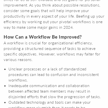
improvement. As you think about possible resolutions,
consider some goals that will help improve your
productivity in every aspect of your life. Beefing up your
efficiency by working out your pivotal workflows is one
way to make some major gains in 2024.
How Can a Workflow Be Improved?
A workflow is crucial for organizational efficiency,
providing a structured sequence of tasks to achieve
specific objectives. However, workflows may falter for
various reasons.
Unclear processes or a lack of standardized
procedures can lead to confusion and inconsistent
workflows.
Inadequate communication and collaboration
between affected team members may result in
disjointed efforts that slow the progression of tasks.
Outdated technology and tools can make your
workflow more sluggish than it needs to be,