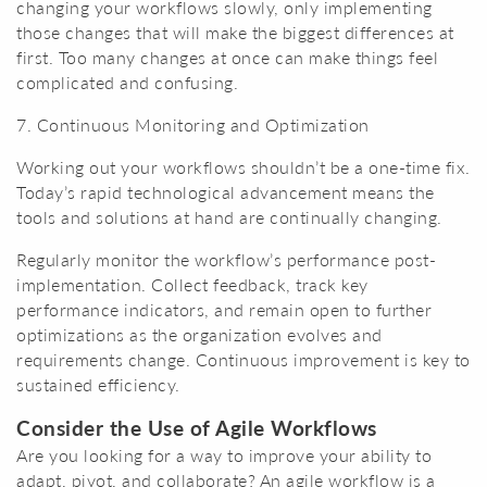
changing your workflows slowly, only implementing
those changes that will make the biggest differences at
first. Too many changes at once can make things feel
complicated and confusing.
7. Continuous Monitoring and Optimization
Working out your workflows shouldn’t be a one-time fix.
Today’s rapid technological advancement means the
tools and solutions at hand are continually changing.
Regularly monitor the workflow’s performance post-
implementation. Collect feedback, track key
performance indicators, and remain open to further
optimizations as the organization evolves and
requirements change. Continuous improvement is key to
sustained efficiency.
Consider the Use of Agile Workflows
Are you looking for a way to improve your ability to
adapt, pivot, and collaborate? An agile workflow is a