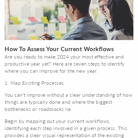
How To Assess Your Current Workflows
Are you ready to make 2024 your most effective and
productive year yet? Here are seven steps to identify
where you can improve for the new year.
1. Map Existing Processes
You can’t improve without a clear understanding of how
things are typically done and where the biggest
bottlenecks or roadblocks lie.
Begin by mapping out your current workflows,
identifying each step involved in a given process. This
provides a clear visual representation of the existing