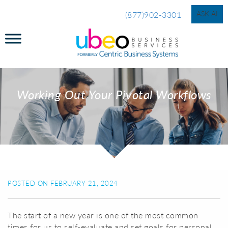
ASK AI
(877)902-3301
Working Out Your Pivotal Workflows
POSTED ON FEBRUARY 21, 2024
The start of a new year is one of the most common
times for us to self-evaluate and set goals for personal