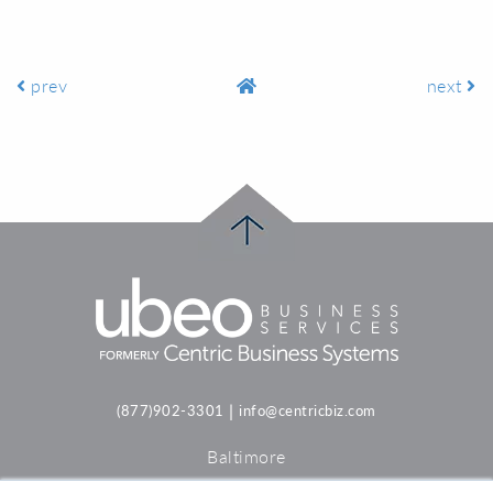
prev
next
|
(877)902-3301
info@centricbiz.com
Baltimore
Philadelphia