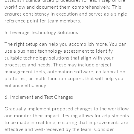
workflow and document them comprehensively. This
ensures consistency in execution and serves as a single
reference point for team members.
5. Leverage Technology Solutions
The right setup can help you accomplish more. You can
use a business technology assessment to identify
suitable technology solutions that align with your
processes and needs. These may include project
management tools, automation software, collaboration
platforms, or multi-function copiers that will help you
enhance efficiency.
6. Implement and Test Changes
Gradually implement proposed changes to the workflow
and monitor their impact. Testing allows for adjustments
to be made in real time, ensuring that improvements are
effective and well-received by the team. Consider