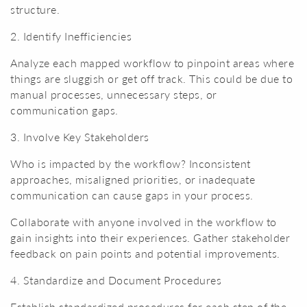
structure.
2. Identify Inefficiencies
Analyze each mapped workflow to pinpoint areas where
things are sluggish or get off track. This could be due to
manual processes, unnecessary steps, or
communication gaps.
3. Involve Key Stakeholders
Who is impacted by the workflow? Inconsistent
approaches, misaligned priorities, or inadequate
communication can cause gaps in your process.
Collaborate with anyone involved in the workflow to
gain insights into their experiences. Gather stakeholder
feedback on pain points and potential improvements.
4. Standardize and Document Procedures
Establish standardized procedures for each step of the