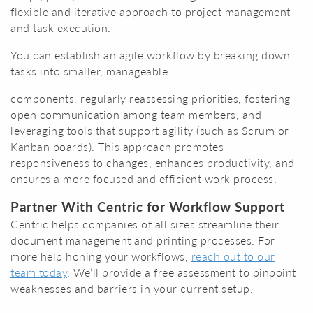
flexible and iterative approach to project management
and task execution.
You can establish an agile workflow by breaking down
tasks into smaller, manageable
components, regularly reassessing priorities, fostering
open communication among team members, and
leveraging tools that support agility (such as Scrum or
Kanban boards). This approach promotes
responsiveness to changes, enhances productivity, and
ensures a more focused and efficient work process.
Partner With Centric for Workflow Support
Centric helps companies of all sizes streamline their
document management and printing processes. For
more help honing your workflows,
reach out to our
team today
. We’ll provide a free assessment to pinpoint
weaknesses and barriers in your current setup.