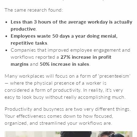
The same research found:
Less than 3 hours of the average workday is actually
productive
.
Employees waste 50 days a year doing menial,
repetitive tasks
.
Companies that improved employee engagement and
workflows reported a
27% increase in profit
margins
and
50% increase in sales
.
Many workplaces will focus on a form of ‘presenteeism’
— where the physical presence of a worker is
considered a form of productivity. In reality, it’s very
easy to look busy without really accomplishing much.
Productivity and busyness are two very different things.
Your effectiveness comes down to how focused,
organized, and streamlined your workflows are.