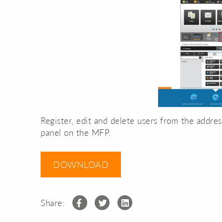
Register, edit and delete users from the addre
panel on the MFP.
DOWNLOAD
Share: