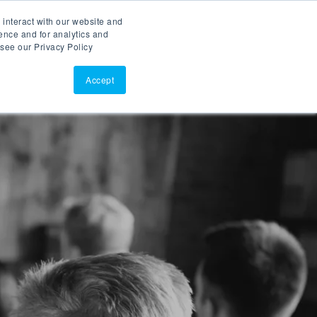
 interact with our website and
ASK AI
(877)902-3301
ence and for analytics and
 see our Privacy Policy
EERS
RESOURCES
SUPPORT
CONTACT
Accept