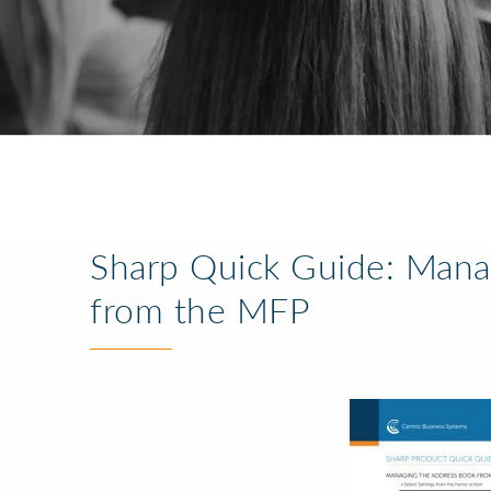
Sharp Quick Guide: Mana
from the MFP