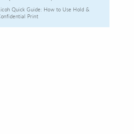
icoh Quick Guide: How to Use Hold &
onfidential Print