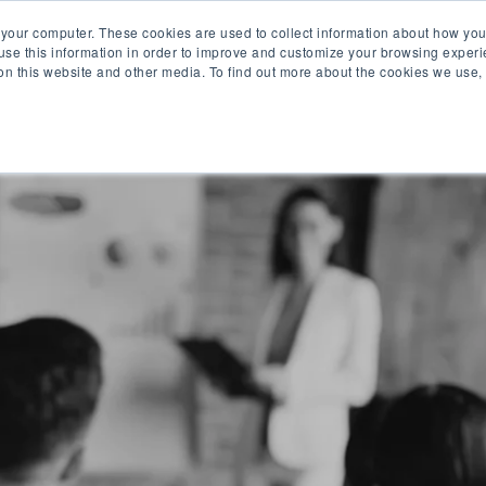
 your computer. These cookies are used to collect information about how you
se this information in order to improve and customize your browsing experi
 on this website and other media. To find out more about the cookies we use,
O WE ARE
WHAT WE OFFER
PRODUCTS
CAR