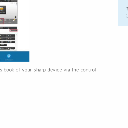
R
C
ss book of your Sharp device via the control