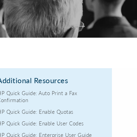
Additional Resources
P Quick Guide: Auto Print a Fax
onfirmation
P Quick Guide: Enable Quotas
P Quick Guide: Enable User Codes
P Quick Guide: Enterprise User Guide