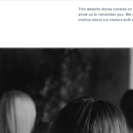
This website stores cookies on
allow us to remember you. We u
metrics about our visitors both
WH