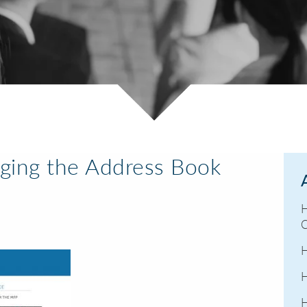
ging the Address Book
H
C
H
H
H