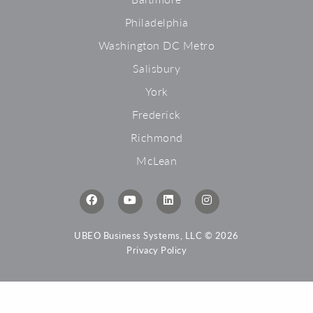
Philadelphia
Washington DC Metro
Salisbury
York
Frederick
Richmond
McLean
UBEO Business Systems, LLC © 2026
Privacy Policy