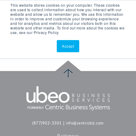
This website stores cookies on your computer. These cookies
ASK AI
(877)902-3301
are used to collect information about how you interact with our
website and allow us to remember you. We use this information
in order to improve and customize your browsing experience
and for analytics and metrics about our visitors both on this
website and other media. To find out more about the cookies we
use, see our Privacy Policy
Accept
|
(877)902-3301
info@centricbiz.com
Baltimore