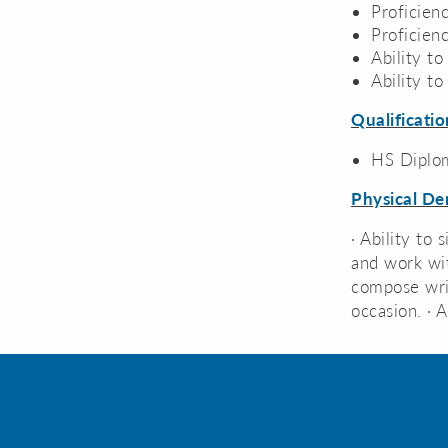
Proficien
Proficie
Ability to
Ability t
Qualificatio
HS Diplo
Physical D
· Ability to 
and work wit
compose writ
occasion. · 