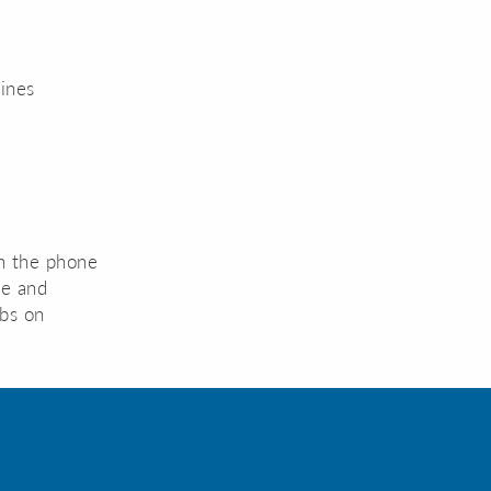
lines
 on the phone
pe and
lbs on