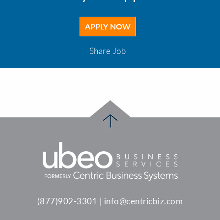
Share Job
(877)902-3301
|
info@centricbiz.com