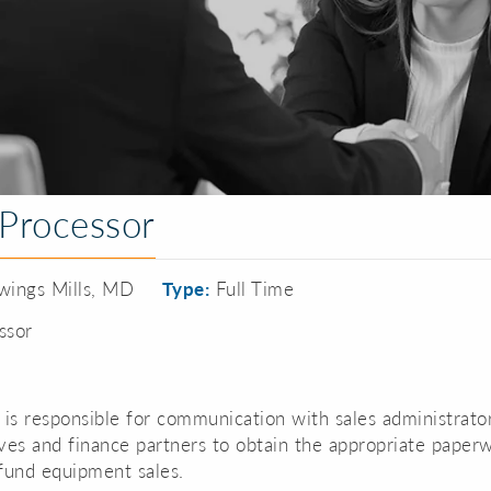
Processor
ings Mills, MD
Type:
Full Time
ssor
 is responsible for communication with sales administrator
ves and finance partners to obtain the appropriate paper
fund equipment sales.