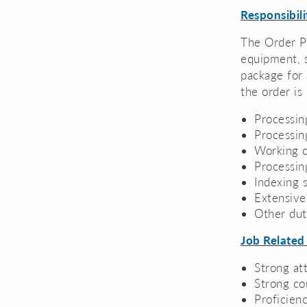
Responsibili
The Order Pr
equipment, s
package for 
the order is
Processin
Processin
Working c
Processin
Indexing 
Extensive
Other dut
Job Related
Strong att
Strong co
Proficien