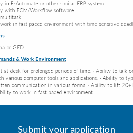
cy in E-Automate or other similar ERP system
ncy with ECM/Workflow software
 multitask
o work in fast paced environment with time sensitive dead
ns
ma or GED
emands & Work Environment
sit at desk for prolonged periods of time. · Ability to talk
h various computer tools and applications. · Ability to ty
ten communication in various forms. · Ability to lift 20+
Ability to work in fast paced environment
Submit your application