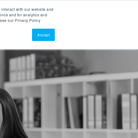
 interact with our website and
ASK AI
(877)902-3301
ence and for analytics and
 see our Privacy Policy
EERS
RESOURCES
SUPPORT
CONTACT
Accept