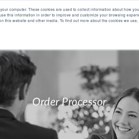
 your computer. These cookies are used to collect information about how you
se this information in order to improve and customize your browsing experi
 on this website and other media. To find out more about the cookies we use,
O WE ARE
WHAT WE OFFER
PRODUCTS
CAR
Order Processor