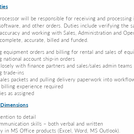
ties
ocessor will be responsible for receiving and processing
oftware, and other orders. Duties include verifying the s
accuracy and working with Sales, Administration and Oper
 complete, accurate, billed and funded.
g equipment orders and billing for rental and sales of eq
g national account ship-in orders
losely with finance partners and sales/sales admin teams
g trade-ins
sales packets and pulling delivery paperwork into workflo
 billing experience required
ies as assigned
 Dimensions
ention to detail
mmunication skills – both verbal and written
cy in MS Office products (Excel, Word, MS Outlook).