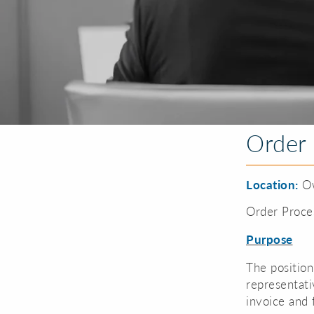
Order 
Location:
Ow
Order Proce
Purpose
The position
representati
invoice and 