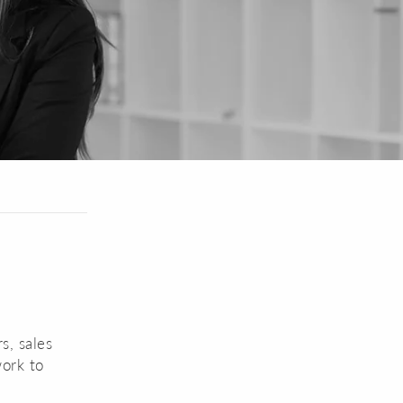
s, sales
work to