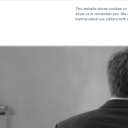
This website stores cookies on
allow us to remember you. We u
metrics about our visitors both
WH