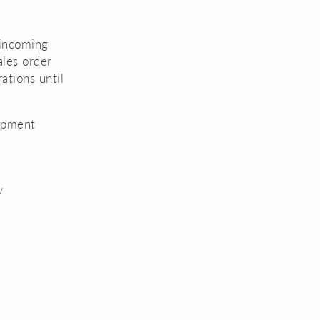
 incoming
ales order
ations until
uipment
w